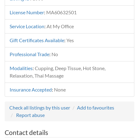
License Number
:
MA60632501
Service Location
:
At My Office
Gift Certificates Available
:
Yes
Professional Trade
:
No
Modalities
:
Cupping, Deep Tissue, Hot Stone,
Relaxation, Thai Massage
Insurance Accepted
:
None
Check all listings by this user
Add to favourites
Report abuse
Contact details