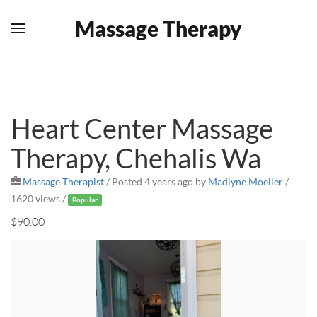
Massage Therapy
Skip to main content
Heart Center Massage
Therapy, Chehalis Wa
Massage Therapist
/
Posted 4 years ago
by
Madlyne Moeller
/
1620 views /
Popular
$90.00