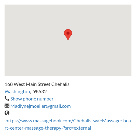
168 West Main Street Chehalis
Washington
,
98532
Show phone number
Madlynejmoeller@gmail.com
https://www.massagebook.com/Chehalis_wa~Massage~hea
rt-center-massage-therapy-?src=external