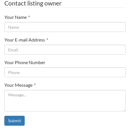
Contact listing owner
Your Name
*
Your E-mail Address
*
Your Phone Number
Your Message
*
Submit