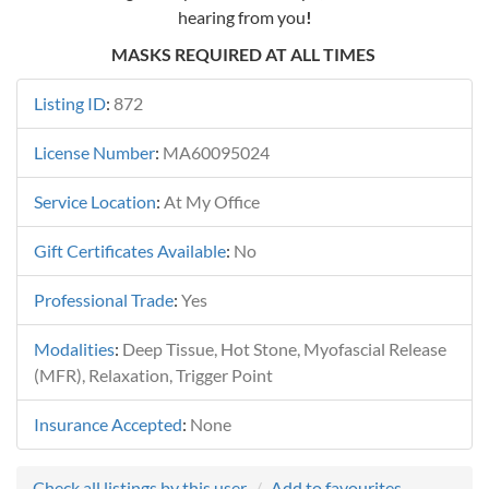
hearing from you
!
MASKS REQUIRED AT ALL TIMES
Listing ID
:
872
License Number
:
MA60095024
Service Location
:
At My Office
Gift Certificates Available
:
No
Professional Trade
:
Yes
Modalities
:
Deep Tissue, Hot Stone, Myofascial Release
(MFR), Relaxation, Trigger Point
Insurance Accepted
:
None
Check all listings by this user
Add to favourites