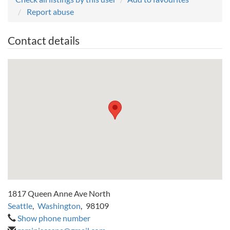
Report abuse
Contact details
1817 Queen Anne Ave North
Seattle
,
Washington
,
98109
Show phone number