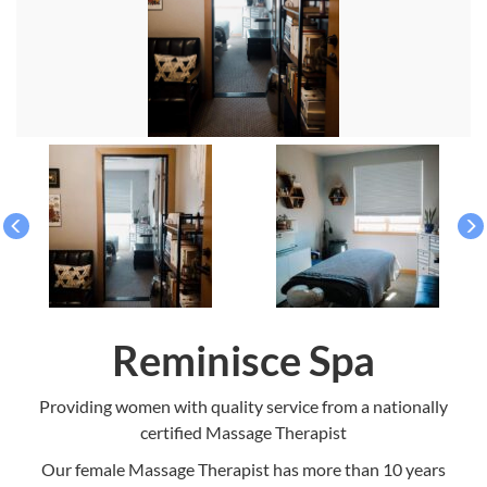
Reminisce Spa
Providing women with quality service from a nationally
certified Massage Therapist
Our female Massage Therapist has more than 10 years