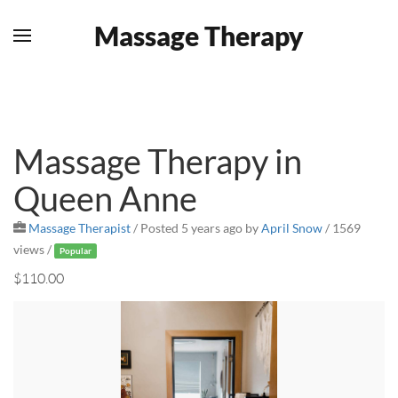
Massage Therapy
Skip to main content
Massage Therapy in
Queen Anne
Massage Therapist
/
Posted 5 years ago
by
April Snow
/ 1569
views /
Popular
$110.00