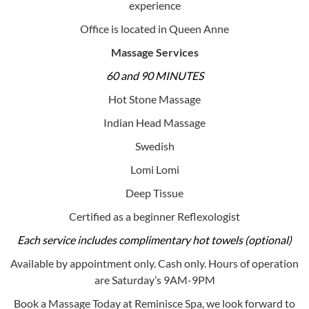
experience
Office is located in Queen Anne
Massage Services
60 and 90 MINUTES
Hot Stone Massage
Indian Head Massage
Swedish
Lomi Lomi
Deep Tissue
Certified as a beginner Reflexologist
Each service includes complimentary hot towels (optional)
Available by appointment only. Cash only. Hours of operation
are Saturday’s 9AM-9PM
Book a Massage Today at Reminisce Spa, we look forward to