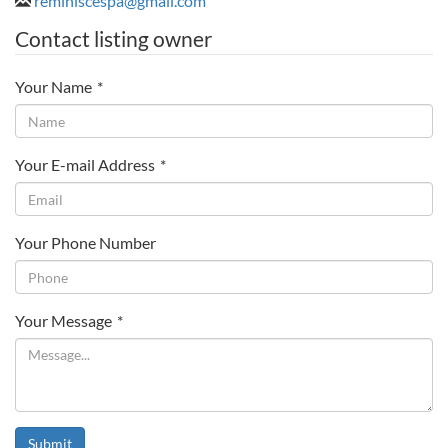
reminiscespa@gmail.com
Contact listing owner
Your Name
*
Your E-mail Address
*
Your Phone Number
Your Message
*
Submit