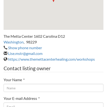
The Metta Center 1602 Carolina D12
Washington
,
98229
Show phone number
Lise.mstr@gmail.com
https://www.themettacenterhealing.com/workshops
Contact listing owner
Your Name
*
Your E-mail Address
*