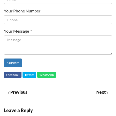
Your Phone Number
Your Message
*
Submit
Facebook
Twitter
WhatsApp
Previous
Next
Leave a Reply