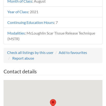
Month of Class
:
August
Year of Class
:
2021
Continuing Education Hours
:
7
Modalities
:
McLoughlin Scar Tissue Release Technique
(MSTR)
Check all listings by this user
Add to favourites
Report abuse
Contact details