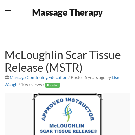
Massage Therapy
Skip to main content
McLoughlin Scar Tissue
Release (MSTR)
Massage Continuing Education
/
Posted 5 years ago
by
Lise
Waugh
/ 1067 views /
Popular