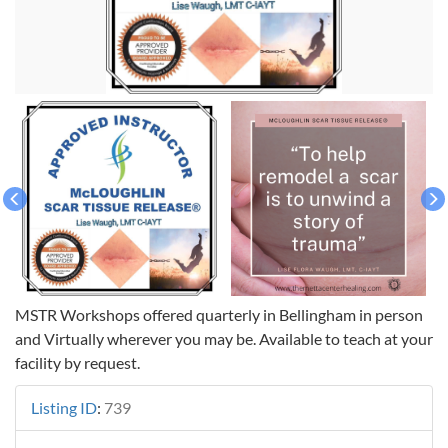
MSTR Workshops offered quarterly in Bellingham in person
and Virtually wherever you may be. Available to teach at your
facility by request.
Listing ID
:
739