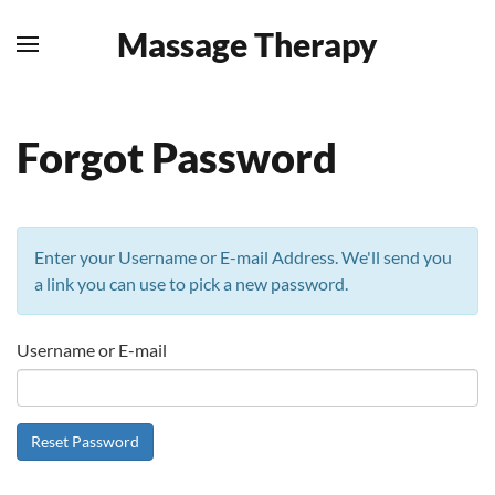
Massage Therapy
Skip to main content
Forgot Password
Enter your Username or E-mail Address. We'll send you
a link you can use to pick a new password.
Username or E-mail