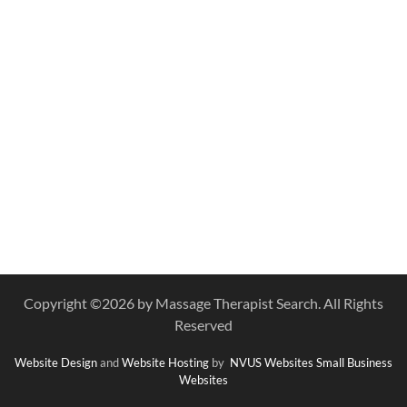
Copyright ©
2026 by Massage Therapist Search. All Rights
Reserved
Website Design
and
Website Hosting
by
NVUS Websites
Small Business
Websites