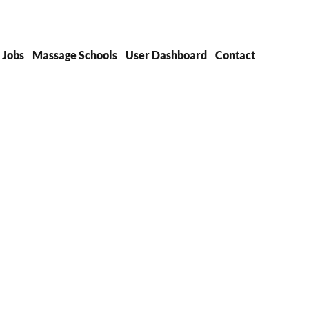
Jobs
Massage Schools
User Dashboard
Contact