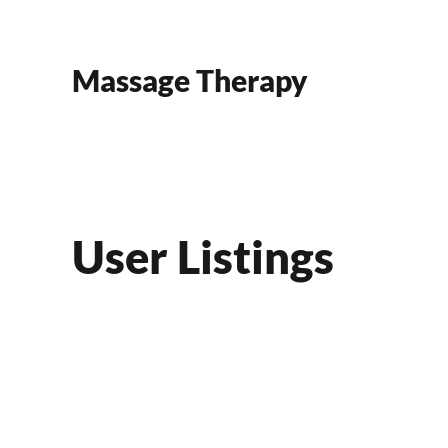
Skip to main content
Massage Therapy
User Listings