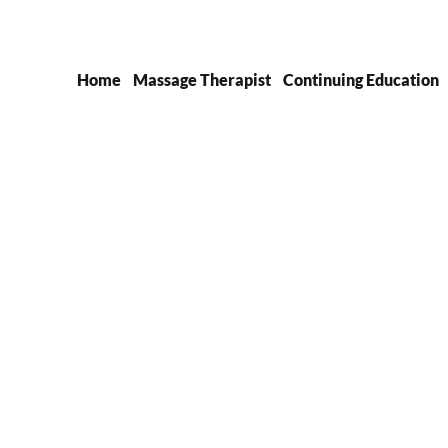
Home
Massage Therapist
Continuing Education