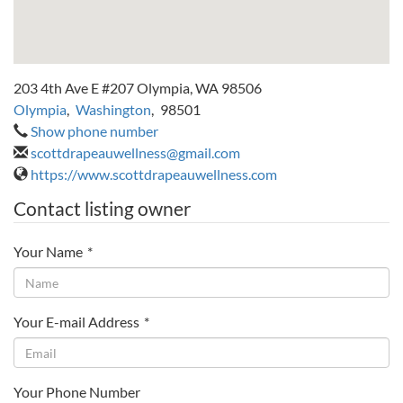
203 4th Ave E #207 Olympia, WA 98506
Olympia
,
Washington
,
98501
Show phone number
scottdrapeauwellness@gmail.com
https://www.scottdrapeauwellness.com
Contact listing owner
Your Name
*
Your E-mail Address
*
Your Phone Number