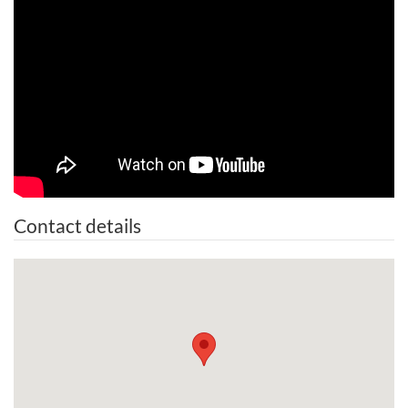
Contact details