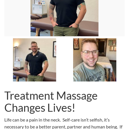
Treatment Massage
Changes Lives!
Life can be a pain in the neck. Self-care isn’t selfish, it’s
necessary to be a better parent, partner and human being. If