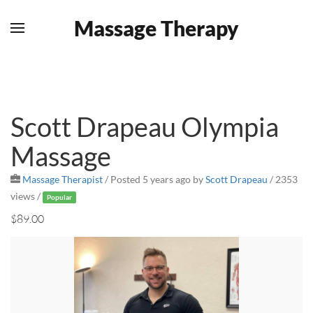
Massage Therapy
Skip to main content
Scott Drapeau Olympia
Massage
Massage Therapist
/
Posted 5 years ago
by
Scott Drapeau
/ 2353
views /
Popular
$89.00