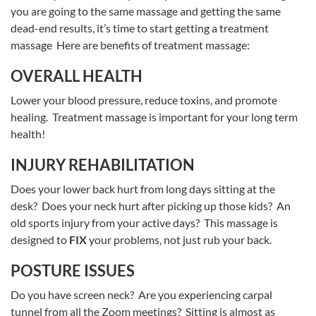
you are going to the same massage and getting the same
dead-end results, it’s time to start getting a treatment
massage Here are benefits of treatment massage:
OVERALL HEALTH
Lower your blood pressure, reduce toxins, and promote
healing. Treatment massage is important for your long term
health!
INJURY REHABILITATION
Does your lower back hurt from long days sitting at the
desk? Does your neck hurt after picking up those kids? An
old sports injury from your active days? This massage is
designed to
FIX
your problems, not just rub your back.
POSTURE ISSUES
Do you have screen neck? Are you experiencing carpal
tunnel from all the Zoom meetings? Sitting is almost as