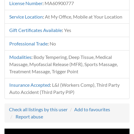
License Number
:
MA60900777
Service Location
:
At My Office, Mobile at Your Location
Gift Certificates Available
:
Yes
Professional Trade
:
No
Modalities
:
Body Tempering, Deep Tissue, Medical
Massage, Myofascial Release (MFR), Sports Massage,
Treatment Massage, Trigger Point
Insurance Accepted
:
L&I (Workers Comp), Third Party
Auto Accident (Third Party PIP)
Check all listings by this user
Add to favourites
Report abuse