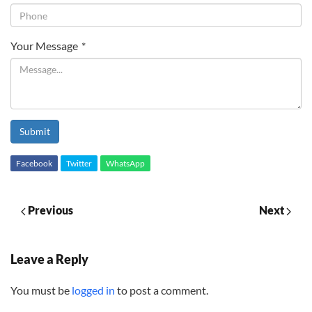
Your Message
*
Submit
Facebook
Twitter
WhatsApp
Previous
Next
Leave a Reply
You must be
logged in
to post a comment.