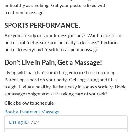
unhealthy as smoking. Get your posture fixed with
treatment massage!
SPORTS PERFORMANCE.
Are you already on your fitness journey? Want to perform
better, not feel as sore and be ready to kick ass? Perform
better in everyday life with treatment massage
Don’t Live in Pain, Get a Massage!
Living with pain isn’t something you need to keep doing.
Parenting is hard on your body. Getting strong and fit is
tough. Living a healthy life isn’t easy in today’s society. Book
a massage tonight and start taking care of yourself!
Click below to schedule!
Book a Treatment Massage
Listing ID
:
719